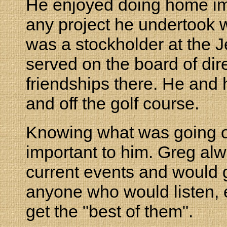
He enjoyed doing home im
any project he undertook 
was a stockholder at the J
served on the board of dir
friendships there. He and 
and off the golf course.
Knowing what was going o
important to him. Greg alw
current events and would g
anyone who would listen, e
get the "best of them".