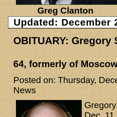
Greg Clanton
Updated: December 2
OBITUARY: Gregory S
64, formerly of Mosco
Posted on: Thursday, Dec
News
Gregory
Dec. 11