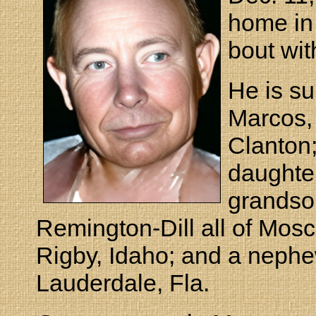
home in 
bout wit
He is su
Marcos, 
Clanton;
daughter
grandso
Remington-Dill all of Mos
Rigby, Idaho; and a neph
Lauderdale, Fla.