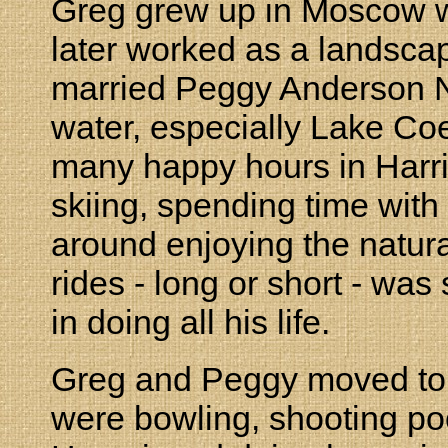
Greg grew up in Moscow w
later worked as a landscap
married Peggy Anderson N
water, especially Lake Co
many happy hours in Harris
skiing, spending time with
around enjoying the natura
rides - long or short - wa
in doing all his life.
Greg and Peggy moved to 
were bowling, shooting poo