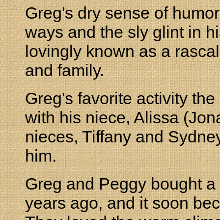
Greg's dry sense of humor,
ways and the sly glint in 
lovingly known as a rascal
and family.
Greg's favorite activity 
with his niece, Alissa (Jo
nieces, Tiffany and Sydney
him.
Greg and Peggy bought a
years ago, and it soon b