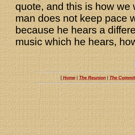
quote, and this is how we w
man does not keep pace wi
because he hears a differe
music which he hears, ho
[
Home
|
The Reunion
|
The Commit