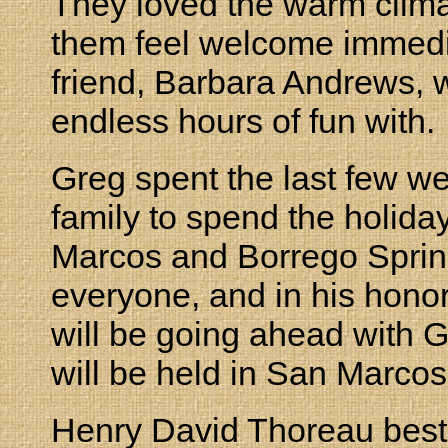
They loved the warm clima
them feel welcome immediat
friend, Barbara Andrews,
endless hours of fun with.
Greg spent the last few wee
family to spend the holid
Marcos and Borrego Spring
everyone, and in his hono
will be going ahead with G
will be held in San Marcos 
Henry David Thoreau best 